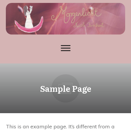
Sample Page
This is an example page. It’s different from a