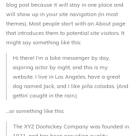
blog post because it will stay in one place and
will show up in your site navigation (in most
themes). Most people start with an About page
that introduces them to potential site visitors. It
might say something like this:
Hi there! I’m a bike messenger by day,
aspiring actor by night, and this is my
website. I live in Los Angeles, have a great
dog named Jack, and I like piña coladas. (And
gettin‘ caught in the rain.)
…or something like this:
The XYZ Doohickey Company was founded in
1971, and has been providing quality