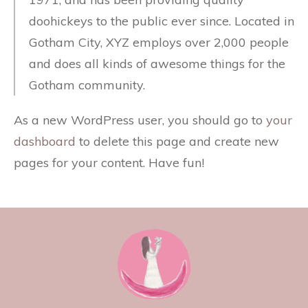
doohickeys to the public ever since. Located in
Gotham City, XYZ employs over 2,000 people
and does all kinds of awesome things for the
Gotham community.
As a new WordPress user, you should go to
your
dashboard
to delete this page and create new
pages for your content. Have fun!